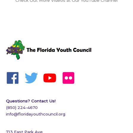
Check Out More Videos at Our YouTube Channel
Questions? Contact Us!
(850) 224-4670
info@floridayouthcouncil.org
713 East Park Ave