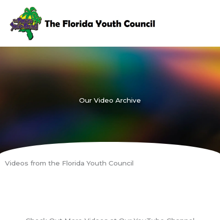
Skip
to
content
Our Video Archive
Videos from the Florida Youth Council