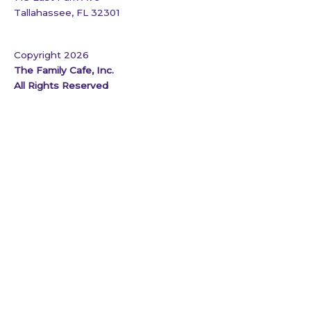
Tallahassee, FL 32301
Copyright 2026
The Family Cafe, Inc.
All Rights Reserved