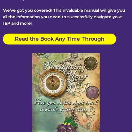
We’ve got you covered! This invaluable manual will give you
all the information you need to successfully navigate your
IEP and more!
Read the Book Any Time Through