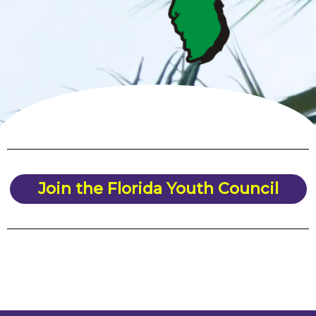
Join the Florida Youth Council