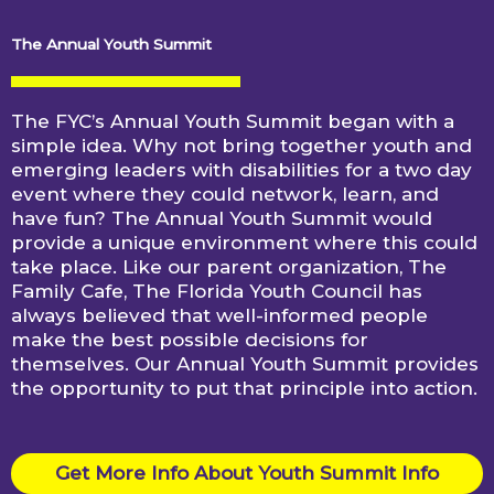
The Annual Youth Summit
The FYC’s Annual Youth Summit began with a
simple idea. Why not bring together youth and
emerging leaders with disabilities for a two day
event where they could network, learn, and
have fun? The Annual Youth Summit would
provide a unique environment where this could
take place. Like our parent organization, The
Family Cafe, The Florida Youth Council has
always believed that well-informed people
make the best possible decisions for
themselves. Our Annual Youth Summit provides
the opportunity to put that principle into action.
Get More Info About Youth Summit Info