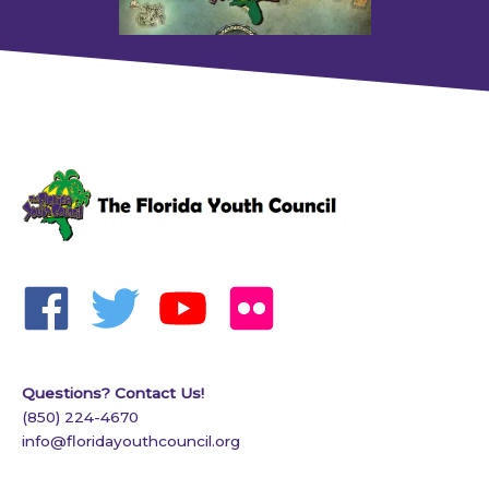
Questions? Contact Us!
(850) 224-4670
info@floridayouthcouncil.org