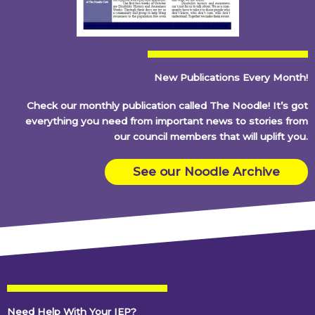
New Publications Every Month!
Check our monthly publication called The Noodle! It’s got
everything you need from important news to stories from
our council members that will uplift you.
See our Noodle Archive
Need Help With Your IEP?