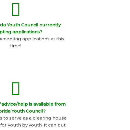
rida Youth Council currently
pting applications?
accepting applications at this
time!
 advice/help is available from
orida Youth Council?
ts to serve as a clearing house
 for youth by youth. It can put