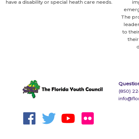
have a disability or special heath care needs.
im
emergi
The pr
leader
to thei
thei
d
Question
(850) 2
info@flo