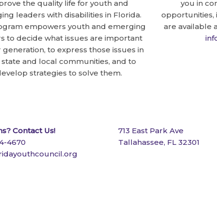
prove the quality life for youth and
you in co
ng leaders with disabilities in Florida.
opportunities,
ogram empowers youth and emerging
are available 
s to decide what issues are important
in
r generation, to express those issues in
r state and local communities, and to
evelop strategies to solve them.
s? Contact Us!
713 East Park Ave
24-4670
Tallahassee, FL 32301
ridayouthcouncil.org