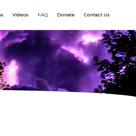
ns
Videos
FAQ
Donate
Contact Us