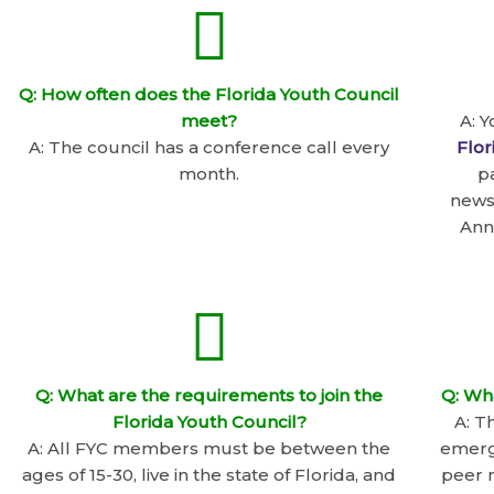
Q: How often does the Florida Youth Council
meet?
A: 
A: The council has a conference call every
Flor
month.
p
news
Ann
Q: What are the requirements to join the
Q: Wh
Florida Youth Council?
A: T
A: All FYC members must be between the
emergi
ages of 15-30, live in the state of Florida, and
peer m