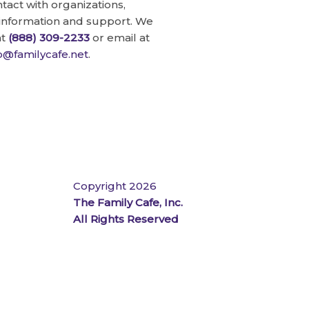
ntact with organizations,
 information and support. We
at
(888) 309-2233
or email at
fo@familycafe.net
.
Copyright 2026
The Family Cafe, Inc.
All Rights Reserved