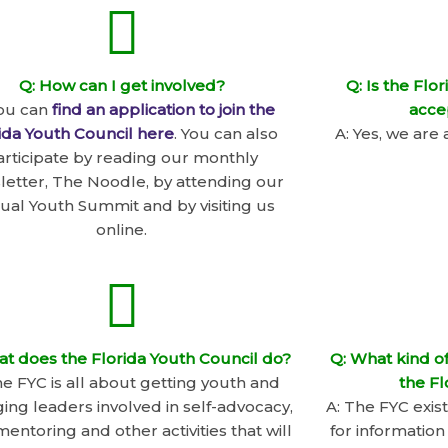
Q: How can I get involved?
Q: Is the Flo
You can
find an application to join the
acce
ida Youth Council here
. You can also
A: Yes, we are 
articipate by reading our monthly
letter, The Noodle, by attending our
ual Youth Summit and by visiting us
online.
at does the Florida Youth Council do?
Q: What kind of
he FYC is all about getting youth and
the Fl
ng leaders involved in self-advocacy,
A: The FYC exis
entoring and other activities that will
for information