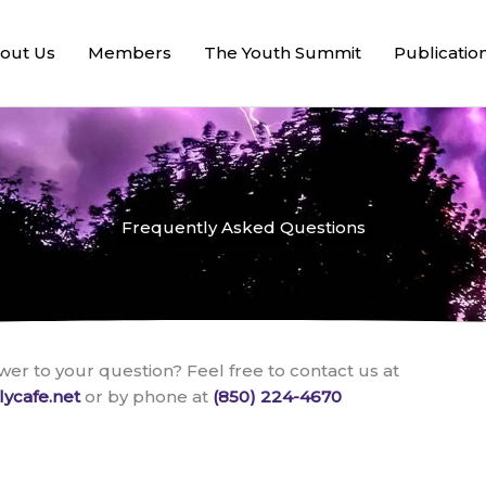
out Us
Members
The Youth Summit
Publicatio
Frequently Asked Questions
wer to your question? Feel free to contact us at
lycafe.net
or by phone at
(850) 224-4670