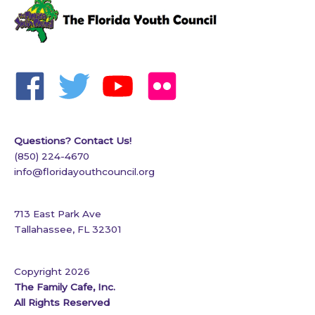
Questions? Contact Us!
(850) 224-4670
info@floridayouthcouncil.org
713 East Park Ave
Tallahassee, FL 32301
Copyright 2026
The Family Cafe, Inc.
All Rights Reserved