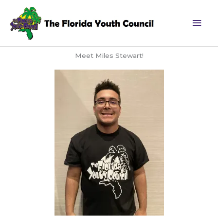
Skip
Mai
to
content
Men
Meet Miles Stewart!