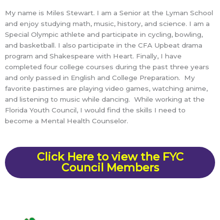
My name is Miles Stewart. I am a Senior at the Lyman School
and enjoy studying math, music, history, and science. I am a
Special Olympic athlete and participate in cycling, bowling,
and basketball. I also participate in the CFA Upbeat drama
program and Shakespeare with Heart. Finally, I have
completed four college courses during the past three years
and only passed in English and College Preparation. My
favorite pastimes are playing video games, watching anime,
and listening to music while dancing. While working at the
Florida Youth Council, I would find the skills I need to
become a Mental Health Counselor.
Click Here to view the FYC
Council Members